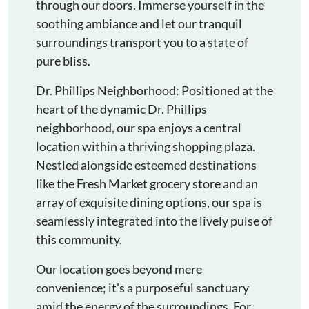
through our doors. Immerse yourself in the
soothing ambiance and let our tranquil
surroundings transport you to a state of
pure bliss.
Dr. Phillips Neighborhood: Positioned at the
heart of the dynamic Dr. Phillips
neighborhood, our spa enjoys a central
location within a thriving shopping plaza.
Nestled alongside esteemed destinations
like the Fresh Market grocery store and an
array of exquisite dining options, our spa is
seamlessly integrated into the lively pulse of
this community.
Our location goes beyond mere
convenience; it's a purposeful sanctuary
amid the energy of the surroundings. For