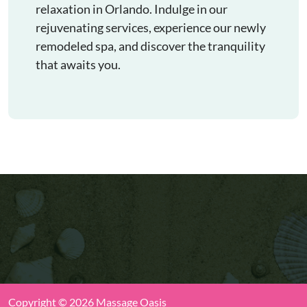
relaxation in Orlando. Indulge in our
rejuvenating services, experience our newly
remodeled spa, and discover the tranquility
that awaits you.
Copyright © 2026 Massage Oasis