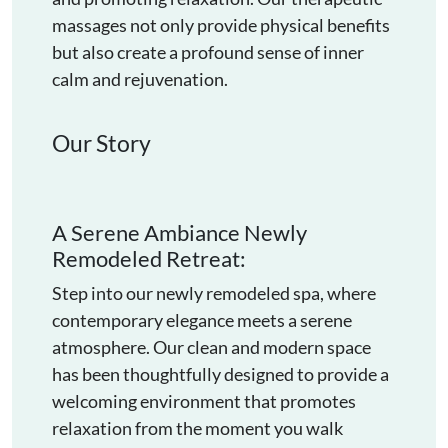
massages not only provide physical benefits
but also create a profound sense of inner
calm and rejuvenation.
Our Story
A Serene Ambiance Newly
Remodeled Retreat:
Step into our newly remodeled spa, where
contemporary elegance meets a serene
atmosphere. Our clean and modern space
has been thoughtfully designed to provide a
welcoming environment that promotes
relaxation from the moment you walk