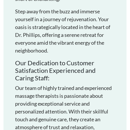
Step away from the buzz and immerse
yourself in a journey of rejuvenation. Your
oasis is strategically located in the heart of
Dr. Phillips, offering a serene retreat for
everyone amid the vibrant energy of the
neighborhood.
Our Dedication to Customer
Satisfaction Experienced and
Caring Staff:
Our team of highly trained and experienced
massage therapists is passionate about
providing exceptional service and
personalized attention. With their skillful
touch and genuine care, they create an
atmosphere of trust and relaxation,