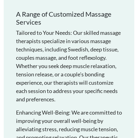
A Range of Customized Massage
Services
Tailored to Your Needs: Our skilled massage
therapists specialize in various massage
techniques, including Swedish, deep tissue,
couples massage, and foot reflexology.
Whether you seek deep muscle relaxation,
tension release, or a couple's bonding
experience, our therapists will customize
each session to address your specific needs
and preferences.
Enhancing Well-Being: We are committed to
improving your overall well-being by
alleviating stress, reducing muscle tension,
and promoting relaxation. Our therapeutic