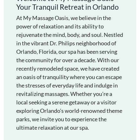
Your Tranquil Retreat in Orlando
At My Massage Oasis, we believe in the
power of relaxation and its ability to
rejuvenate the mind, body, and soul. Nestled
in the vibrant Dr. Philips neighborhood of
Orlando, Florida, our spa has been serving
the community for over a decade. With our
recently remodeled space, we have created
an oasis of tranquility where you can escape
the stresses of everyday life and indulge in
revitalizing massages. Whether you're a
local seeking a serene getaway or a visitor
exploring Orlando's world-renowned theme
parks, we invite you to experience the
ultimate relaxation at our spa.