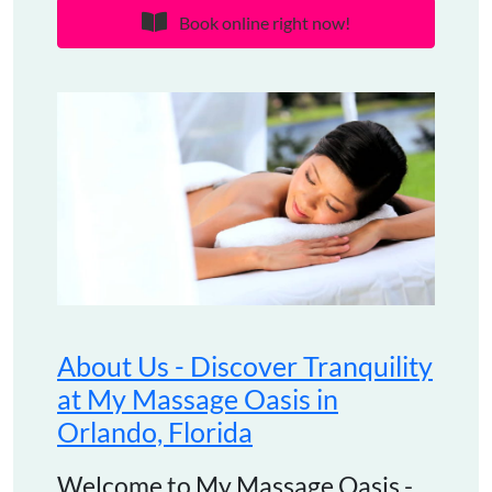
Book online right now!
About Us - Discover Tranquility
at My Massage Oasis in
Orlando, Florida
Welcome to My Massage Oasis -