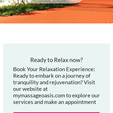
Ready to Relax now?
Book Your Relaxation Experience:
Ready to embark on a journey of
tranquility and rejuvenation? Visit
our website at
mymassageoasis.com to explore our
services and make an appointment