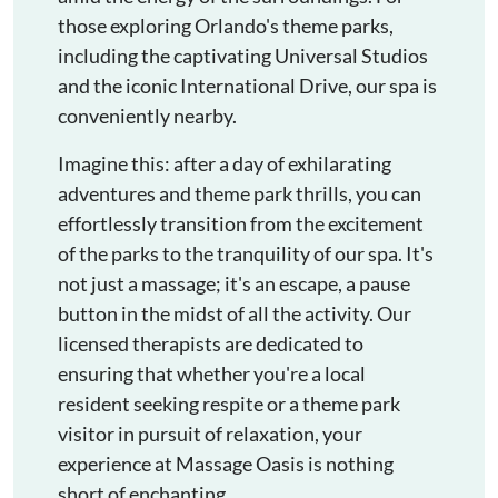
those exploring Orlando's theme parks,
including the captivating Universal Studios
and the iconic International Drive, our spa is
conveniently nearby.
Imagine this: after a day of exhilarating
adventures and theme park thrills, you can
effortlessly transition from the excitement
of the parks to the tranquility of our spa. It's
not just a massage; it's an escape, a pause
button in the midst of all the activity. Our
licensed therapists are dedicated to
ensuring that whether you're a local
resident seeking respite or a theme park
visitor in pursuit of relaxation, your
experience at Massage Oasis is nothing
short of enchanting.