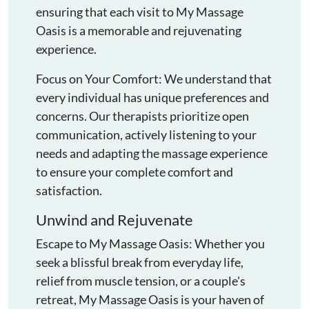
ensuring that each visit to My Massage
Oasis is a memorable and rejuvenating
experience.
Focus on Your Comfort: We understand that
every individual has unique preferences and
concerns. Our therapists prioritize open
communication, actively listening to your
needs and adapting the massage experience
to ensure your complete comfort and
satisfaction.
Unwind and Rejuvenate
Escape to My Massage Oasis: Whether you
seek a blissful break from everyday life,
relief from muscle tension, or a couple's
retreat, My Massage Oasis is your haven of